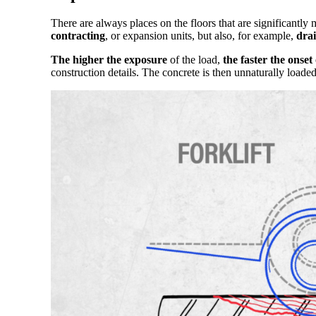
There are always places on the floors that are significantly 
contracting
, or expansion units, but also, for example,
dra
The higher the exposure
of the load,
the faster the onset
construction details. The concrete is then unnaturally loade