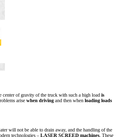
he center of gravity of the truck with such a high load
is
problems arise
when driving
and then when
loading loads
ter will not be able to drain away, and the handling of the
 modern technologies –
LASER SCREED machines
. These