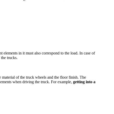
 elements in it must also correspond to the load. In case of
 the trucks.
e material of the truck wheels and the floor finish. The
ovements when driving the truck. For example,
getting into a