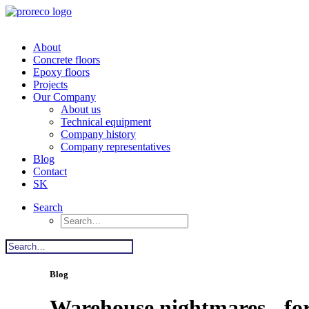
About
Concrete floors
Epoxy floors
Projects
Our Company
About us
Technical equipment
Company history
Company representatives
Blog
Contact
SK
Search
Blog
Warehouse nightmares - for