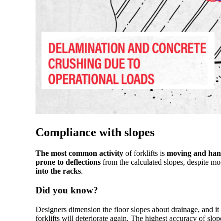
Compliance with slopes
The most common activity
of forklifts is
moving and hand
prone to deflections
from the calculated slopes, despite mo
into the racks
.
Did you know?
Designers dimension the floor slopes about drainage, and it
forklifts will deteriorate again. The highest accuracy of sl