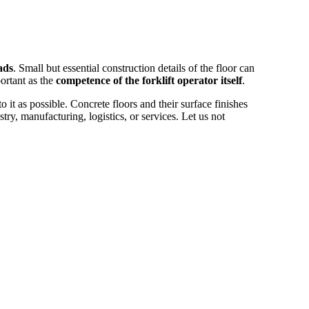
ads
. Small but essential construction details of the floor can
ortant as the
competence of the forklift operator itself
.
 it as possible. Concrete floors and their surface finishes
try, manufacturing, logistics, or services. Let us not