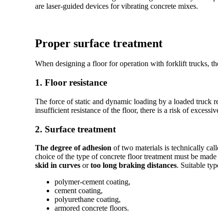
are laser-guided devices for vibrating concrete mixes.
Proper surface treatment
When designing a floor for operation with forklift trucks, t
1. Floor resistance
The force of static and dynamic loading by a loaded truck r
insufficient resistance of the floor, there is a risk of exces
2. Surface treatment
The degree of adhesion
of two materials is technically cal
choice of the type of concrete floor treatment must be mad
skid in curves
or
too long braking distances
. Suitable ty
polymer-cement coating,
cement coating,
polyurethane coating,
armored concrete floors.