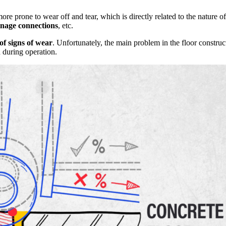
more prone to wear off and tear, which is directly related to the nature o
inage connections
, etc.
 of signs of wear
. Unfortunately, the main problem in the floor constru
d during operation.