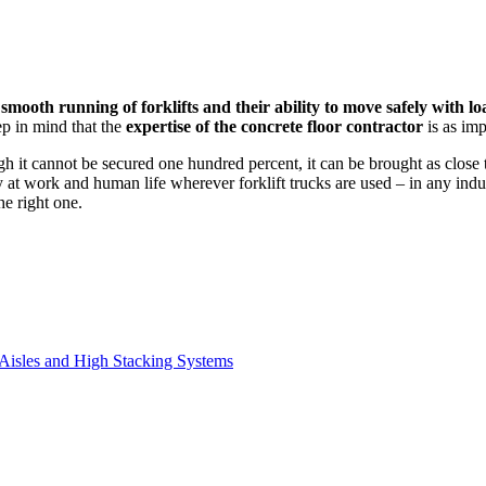
 smooth running of forklifts and their ability to move safely with lo
p in mind that the
expertise of the concrete floor contractor
is as imp
 it cannot be secured one hundred percent, it can be brought as close to
 at work and human life wherever forklift trucks are used – in any indus
he right one.
 Aisles and High Stacking Systems