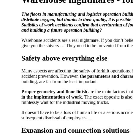
The floors in manufacturing and logistics operation build
distribute oxygen, but thanks to their quality, it is p
Statistics of work accidents confirm that overturning of 
and building a future operation building?
Warehouse accidents are a real nightmare. If you don’t believ
give you the shivers … They need to be prevented from the
Safety above everything else
Many aspects are affecting the safety of forklift operations.
accident prevention. However,
the parameters and charact
building, are far from the least important.
Proper geometry and floor finish
are the main factors tha
in the implementation of work
. The exact opposite is als
ruthlessly wait for the industrial moving trucks.
It doesn’t have to be a loss of human life or a serious accid
subsequent dismissal of employees…
Expansion and connection solutions