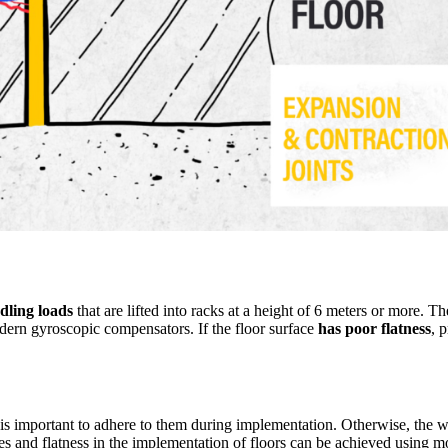
ling loads
that are lifted into racks at a height of 6 meters or more. T
dern gyroscopic compensators. If the floor surface
has poor flatness
, 
 is important to adhere to them during implementation. Otherwise, the wa
opes and flatness in the implementation of floors can be achieved using