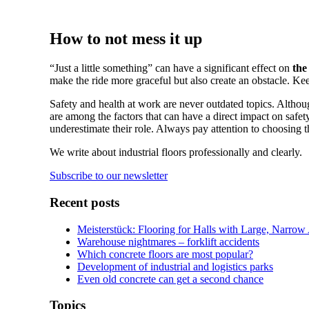
How to not mess it up
“Just a little something” can have a significant effect on
the
make the ride more graceful but also create an obstacle. Kee
Safety and health at work are never outdated topics. Although
are among the factors that can have a direct impact on safety
underestimate their role. Always pay attention to choosing t
We write about industrial floors professionally and clearly.
Subscribe to our newsletter
Recent posts
Meisterstück: Flooring for Halls with Large, Narrow
Warehouse nightmares – forklift accidents
Which concrete floors are most popular?
Development of industrial and logistics parks
Even old concrete can get a second chance
Topics