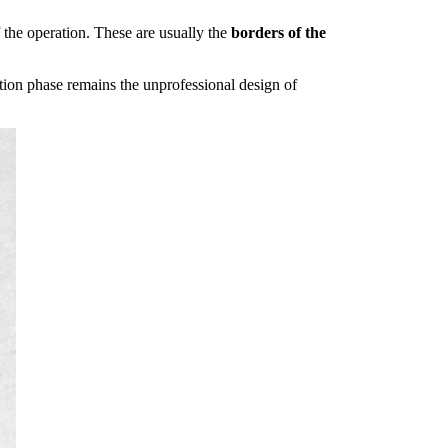
f the operation. These are usually the
borders of the
ction phase remains the unprofessional design of