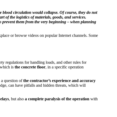
e blood circulation would collapse. Of course, they do not
 the logistics of materials, goods, and services.
w to prevent them from the very beginning – when planning
workplace or browse videos on popular Internet channels. Some
ty regulations for handling loads, and other rules for
 which is
the concrete floor
, in a specific operation
s a question of
the contractor’s experience and accuracy
dge, can have pitfalls and hidden threats, which will
elays
, but also
a complete paralysis of the operation
with