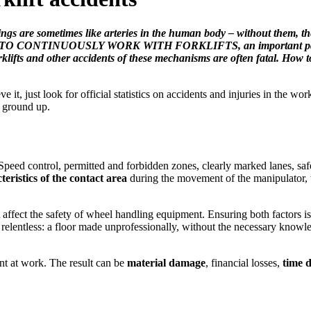
ings are sometimes like arteries in the human body – without them, th
ossible TO CONTINUOUSLY WORK WITH FORKLIFTS, an important part of
forklifts and other accidents of these mechanisms are often fatal. Ho
e it, just look for official statistics on accidents and injuries in the 
 ground up.
 Speed control, permitted and forbidden zones, clearly marked lanes, safe
eristics of the contact area
during the movement of the manipulator,
t affect the safety of wheel handling equipment. Ensuring both factors i
o relentless: a floor made unprofessionally, without the necessary knowle
ent at work. The result can be
material damage
, financial losses,
time d