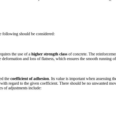
he following should be considered:
equires the use of a
higher strength class
of concrete. The reinforcement
sive deformation and loss of flatness, which ensures the smooth running of
led the
coefficient of adhesion
. Its value is important when assessing th
e with regard to the given coefficient. There should be no unwanted m
pes of adjustments include: