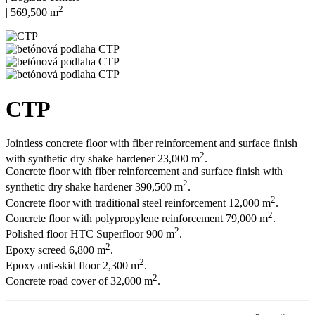
2
| 569,500 m
CTP
Jointless concrete floor with fiber reinforcement and surface finish
2
with synthetic dry shake hardener 23,000 m
.
Concrete floor with fiber reinforcement and surface finish with
2
synthetic dry shake hardener 390,500 m
.
2
Concrete floor with traditional steel reinforcement 12,000 m
.
2
Concrete floor with polypropylene reinforcement 79,000 m
.
2
Polished floor HTC Superfloor 900 m
.
2
Epoxy screed 6,800 m
.
2
Epoxy anti-skid floor 2,300 m
.
2
Concrete road cover of 32,000 m
.