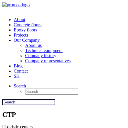
About
Concrete floors
Epoxy floors
Projects
Our Company
About us
Technical equipment
Company history
Company representatives
Blog
Contact
SK
Search
CTP
| Logistic centers