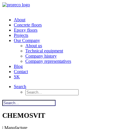
About
Concrete floors
Epoxy floors
Projects
Our Company
About us
Technical equipment
Company history
Company representatives
Blog
Contact
SK
Search
CHEMOSVIT
| Manufacture