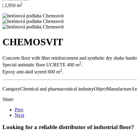
2
| 2,950 m
CHEMOSVIT
Concrete floor with fiber reinforcement and synthetic dry shake hard
2
Special antistatic floor UCRETE 400 m
.
2
Epoxy anti-skid screed 600 m
.
Category
Chemical and pharmaceutical industry
Object
Manufacture
Ar
Share
Prev
Next
Looking for a reliable distributor of industrial floor?