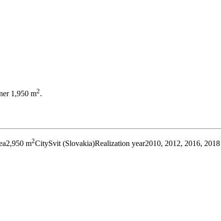
2
ener 1,950 m
.
2
ea
2,950 m
City
Svit (Slovakia)
Realization year
2010, 2012, 2016, 2018